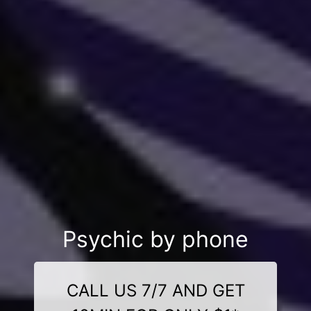
Psychic by phone
CALL US 7/7 AND GET