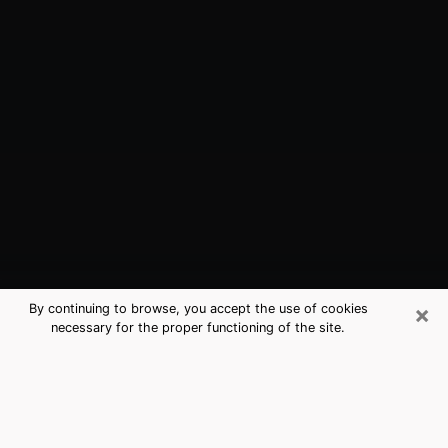
×
By continuing to browse, you accept the use of cookies
necessary for the proper functioning of the site.
Lakeside, CA Best Medium Psychics
(Clairvoyant)
The clairvoyance is very clearly considered nowadays