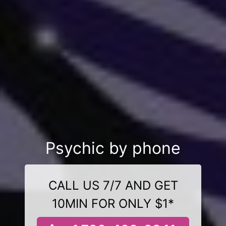
Psychic by phone
CALL US 7/7 AND GET
10MIN FOR ONLY $1*