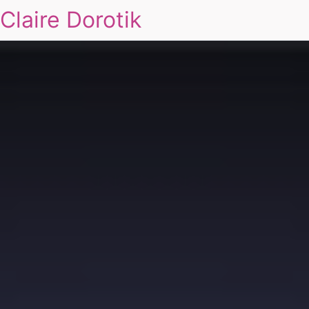
Claire Dorotik