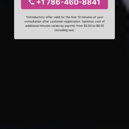
+1 786-460-8841
*Introductory offer valid for the first 10 minutes of your
consultation after customer registration. Optional, cost of
additional minutes varies by psychic from $3.50 to $9.50
(including tax).