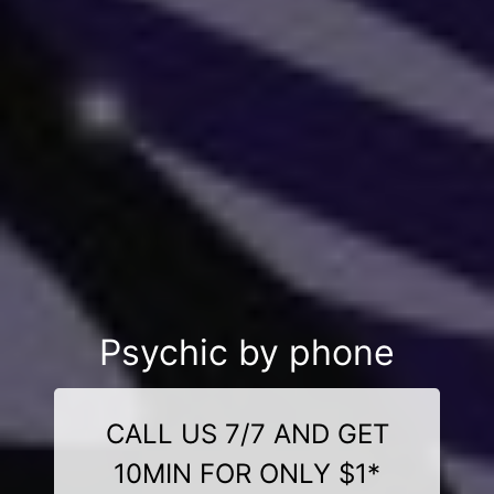
Psychic by phone
CALL US 7/7 AND GET
10MIN FOR ONLY $1*