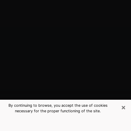
×
By continuing to browse, you accept the use of cookies
necessary for the proper functioning of the site.
Long Beach, CA Best Medium
Psychics (Clairvoyant)