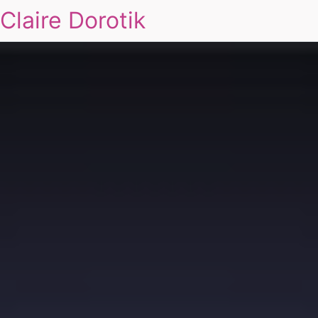
Claire Dorotik