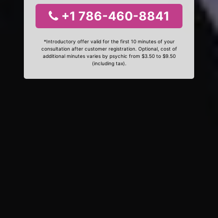
+1 786-460-8841
*Introductory offer valid for the first 10 minutes of your
consultation after customer registration. Optional, cost of
additional minutes varies by psychic from $3.50 to $9.50
(including tax).