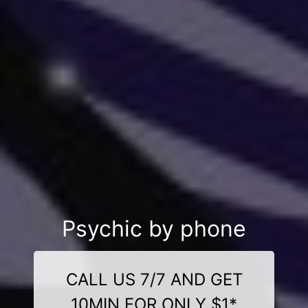
Psychic by phone
CALL US 7/7 AND GET
10MIN FOR ONLY $1*