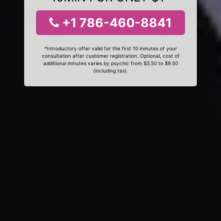
+1 786-460-8841
*Introductory offer valid for the first 10 minutes of your
consultation after customer registration. Optional, cost of
additional minutes varies by psychic from $3.50 to $9.50
(including tax).