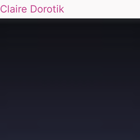
Claire Dorotik