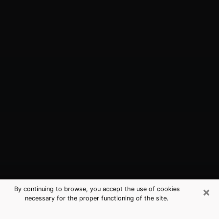
×
By continuing to browse, you accept the use of cookies
necessary for the proper functioning of the site.
Los Altos Hills, CA Best Medium