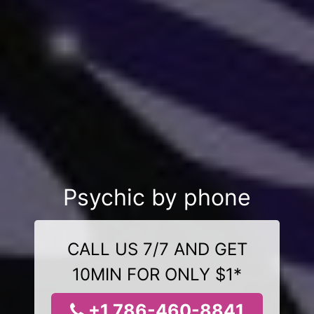
Psychic by phone
CALL US 7/7 AND GET
10MIN FOR ONLY $1*
+1 786-460-8841