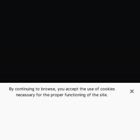
×
By continuing to browse, you accept the use of cookies
necessary for the proper functioning of the site.
Madera, CA Best Medium Psychics
(Clairvoyant)
The clairvoyance is very clearly considered nowadays
as the art which allows an individual to project himself