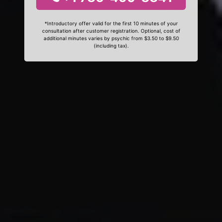
*Introductory offer valid for the first 10 minutes of your
consultation after customer registration. Optional, cost of
additional minutes varies by psychic from $3.50 to $9.50
(including tax).