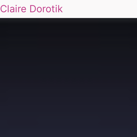
Claire Dorotik