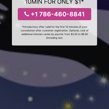
10MIN FOR ONLY $1*
+1 786-460-8841
*Introductory offer valid for the first 10 minutes of your
consultation after customer registration. Optional, cost of
additional minutes varies by psychic from $3.50 to $9.50
(including tax).