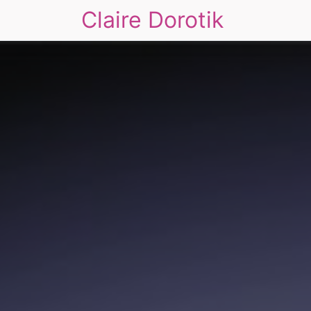
Claire Dorotik