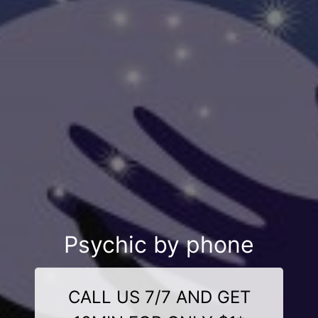
Psychic by phone
CALL US 7/7 AND GET