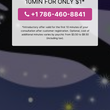
10MIN FOR ONLY $1*
+1 786-460-8841
*Introductory offer valid for the first 10 minutes of your
consultation after customer registration. Optional, cost of
additional minutes varies by psychic from $3.50 to $9.50
(including tax).