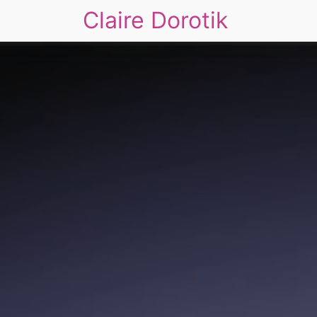
Claire Dorotik