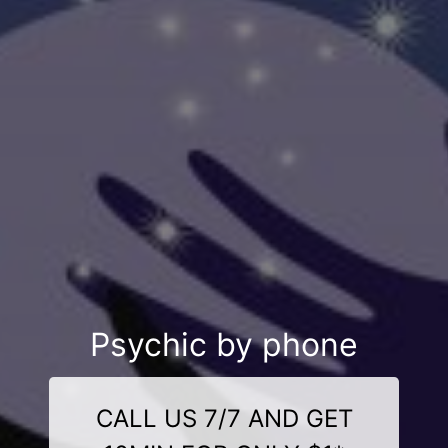
Psychic by phone
CALL US 7/7 AND GET