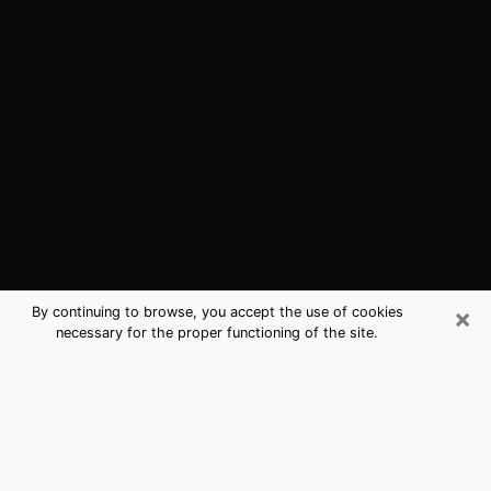
×
By continuing to browse, you accept the use of cookies
necessary for the proper functioning of the site.
Murrieta, CA Best Medium Psychics
(Clairvoyant)
The clairvoyance is very clearly considered nowadays
as the art which allows an individual to project himself