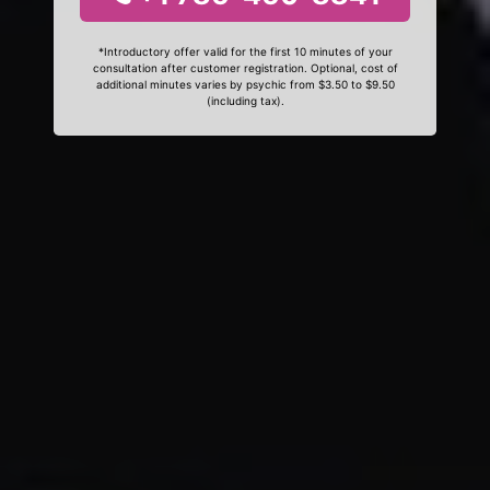
*Introductory offer valid for the first 10 minutes of your
consultation after customer registration. Optional, cost of
additional minutes varies by psychic from $3.50 to $9.50
(including tax).