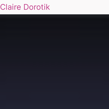
Claire Dorotik