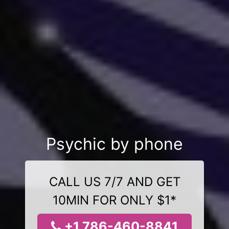
Psychic by phone
CALL US 7/7 AND GET
10MIN FOR ONLY $1*
+1 786-460-8841