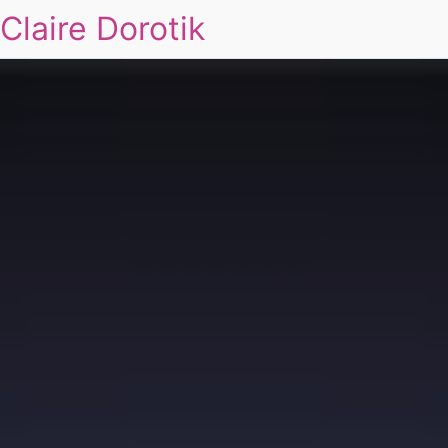
Claire Dorotik