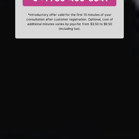
*Introductory offer valid for the first 10 minutes of your
consultation after customer registration. Optional, cost of
additional minutes varies by psychic from $3.50 to $9.50
(including tax).