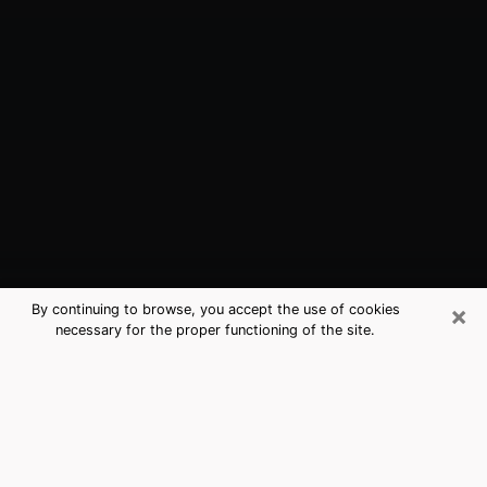
×
By continuing to browse, you accept the use of cookies
necessary for the proper functioning of the site.
Napa, CA Best Medium Psychics
(Clairvoyant)
The clairvoyance is very clearly considered nowadays
as the art which allows an individual to project himself