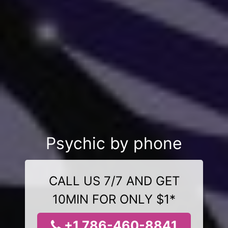
Psychic by phone
CALL US 7/7 AND GET
10MIN FOR ONLY $1*
+1 786-460-8841