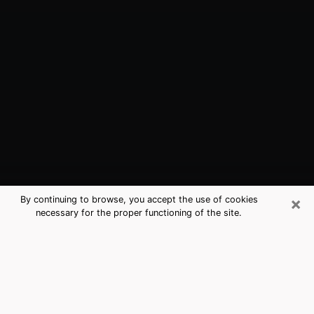
×
By continuing to browse, you accept the use of cookies
necessary for the proper functioning of the site.
Nipomo, CA Best Medium Psychics
(Clairvoyant)
The clairvoyance is very clearly considered nowadays
as the art which allows an individual to project himself