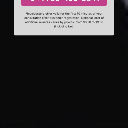
*Introductory offer valid for the first 10 minutes of your
consultation after customer registration. Optional, cost of
additional minutes varies by psychic from $3.50 to $9.50
(including tax).