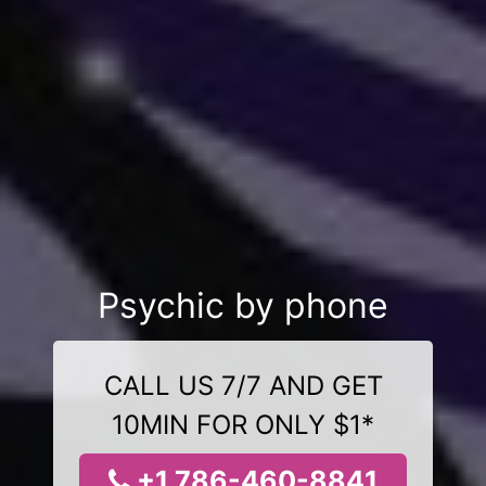
Psychic by phone
CALL US 7/7 AND GET
10MIN FOR ONLY $1*
+1 786-460-8841