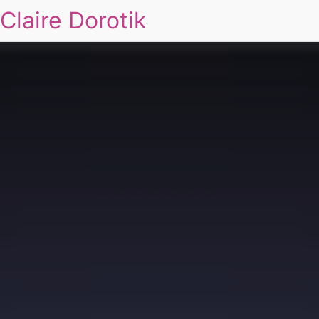
Claire Dorotik