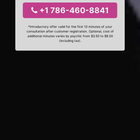
+1 786-460-8841
*Introductory offer valid for the first 10 minutes of your
consultation after customer registration. Optional, cost of
additional minutes varies by psychic from $3.50 to $9.50
(including tax).