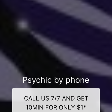
Psychic by phone
CALL US 7/7 AND GET
10MIN FOR ONLY $1*