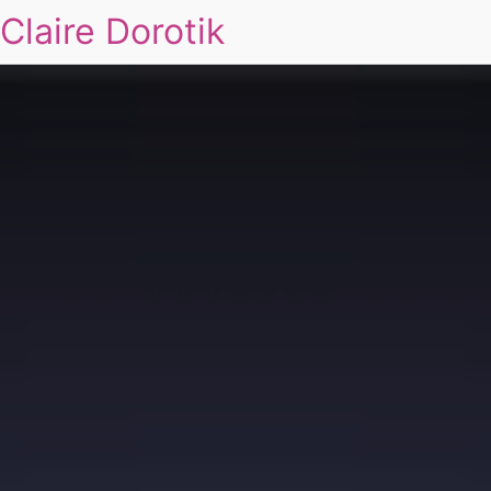
Claire Dorotik