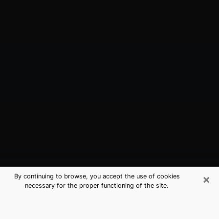
×
By continuing to browse, you accept the use of cookies
necessary for the proper functioning of the site.
Orange Cove, CA Best Medium
Psychics (Clairvoyant)