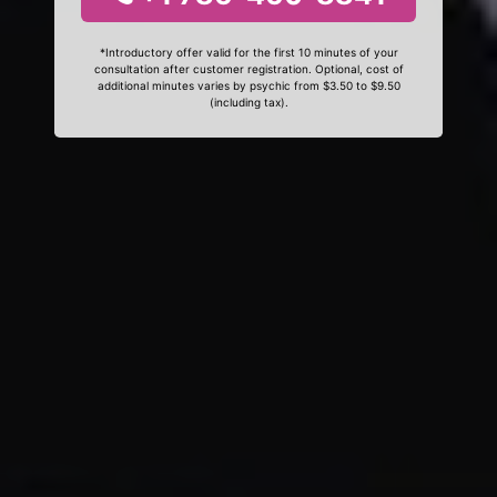
*Introductory offer valid for the first 10 minutes of your
consultation after customer registration. Optional, cost of
additional minutes varies by psychic from $3.50 to $9.50
(including tax).