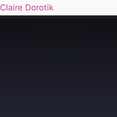
Claire Dorotik