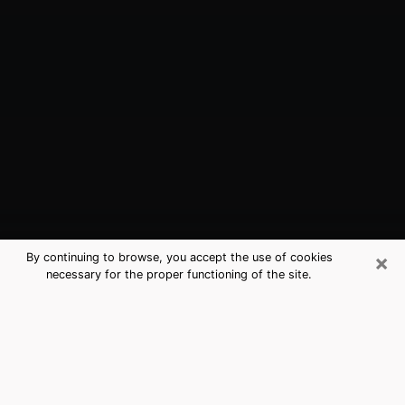
×
By continuing to browse, you accept the use of cookies
necessary for the proper functioning of the site.
Orcutt, CA Best Medium Psychics
(Clairvoyant)
The clairvoyance is very clearly considered nowadays
as the art which allows an individual to project himself