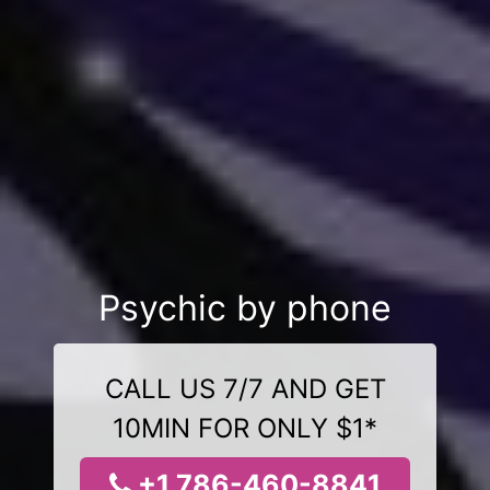
Psychic by phone
CALL US 7/7 AND GET
10MIN FOR ONLY $1*
+1 786-460-8841