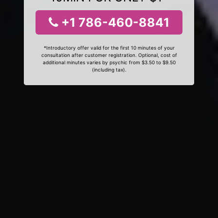
+1 786-460-8841
*Introductory offer valid for the first 10 minutes of your
consultation after customer registration. Optional, cost of
additional minutes varies by psychic from $3.50 to $9.50
(including tax).