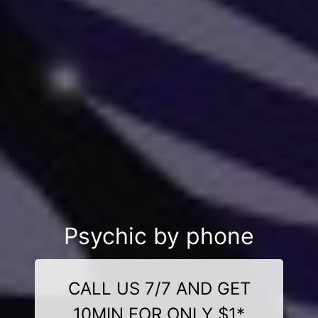
Psychic by phone
CALL US 7/7 AND GET
10MIN FOR ONLY $1*