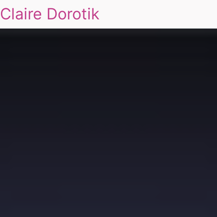
Claire Dorotik