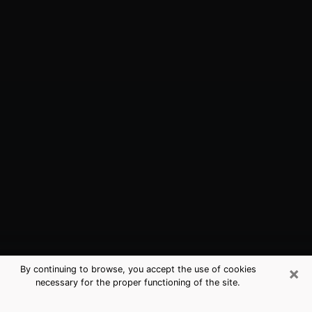
×
By continuing to browse, you accept the use of cookies
necessary for the proper functioning of the site.
Pacific Grove, CA Best Medium