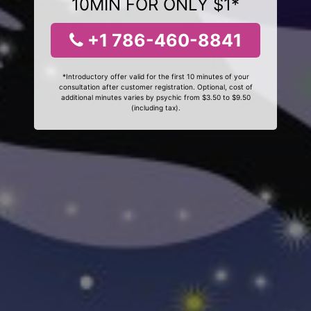
10MIN FOR ONLY $1*
+1 786-460-8841
*Introductory offer valid for the first 10 minutes of your
consultation after customer registration. Optional, cost of
additional minutes varies by psychic from $3.50 to $9.50
(including tax).