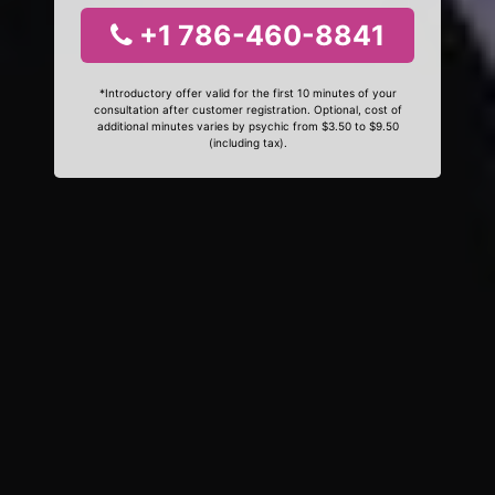
+1 786-460-8841
*Introductory offer valid for the first 10 minutes of your
consultation after customer registration. Optional, cost of
additional minutes varies by psychic from $3.50 to $9.50
(including tax).