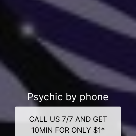
Psychic by phone
CALL US 7/7 AND GET
10MIN FOR ONLY $1*