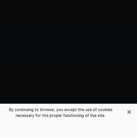
×
By continuing to browse, you accept the use of cookies
necessary for the proper functioning of the site.
Pleasanton, CA Best Medium
Psychics (Clairvoyant)