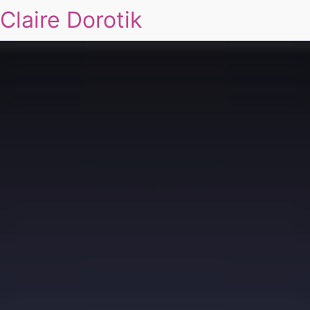
Claire Dorotik