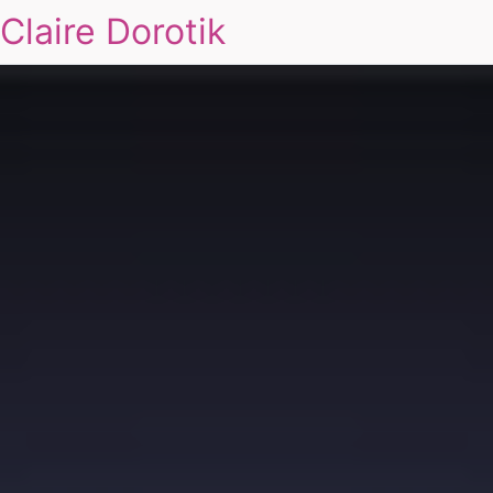
Claire Dorotik