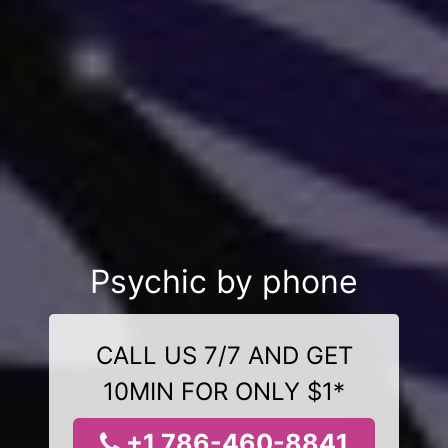
Psychic by phone
CALL US 7/7 AND GET
10MIN FOR ONLY $1*
+1 786-460-8841