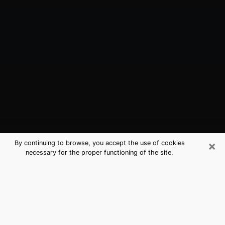
×
By continuing to browse, you accept the use of cookies
necessary for the proper functioning of the site.
Pomona, CA Best Medium Psychics
(Clairvoyant)
The clairvoyance is very clearly considered nowadays
as the art which allows an individual to project himself