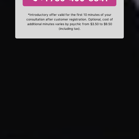
*Introductory offer valid for the first 10 minutes of your
consultation after customer registration. Optional, cost of
additional minutes varies by psychic from $3.50 to $9.50
(including tax).