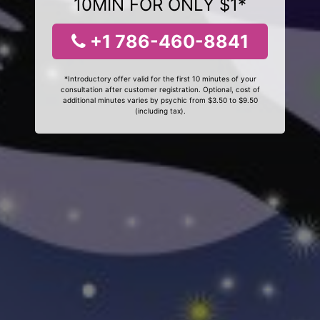
10MIN FOR ONLY $1*
+1 786-460-8841
*Introductory offer valid for the first 10 minutes of your
consultation after customer registration. Optional, cost of
additional minutes varies by psychic from $3.50 to $9.50
(including tax).