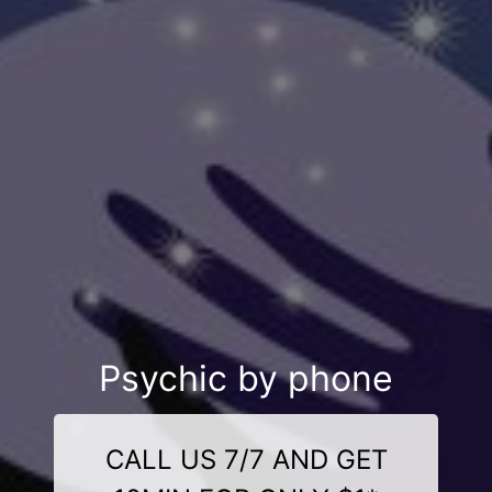
Psychic by phone
CALL US 7/7 AND GET