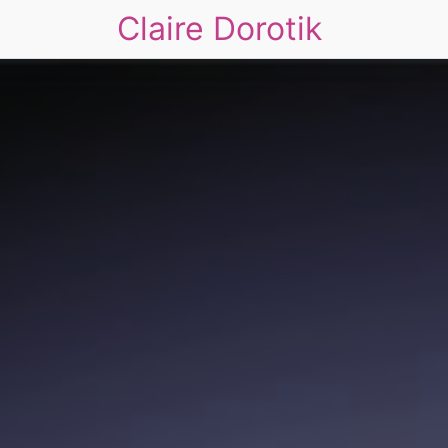
Claire Dorotik