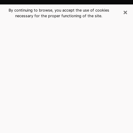
×
By continuing to browse, you accept the use of cookies
necessary for the proper functioning of the site.
Rancho Cucamonga, CA Best
Medium Psychics (Clairvoyant)
The clairvoyance is very clearly considered nowadays
as the art which allows an individual to project himself
in his past, to better apprehend his present and to
inquire about his future so that the key elements which
escaped him are better dissected. The utilitarian
aspect of this means of divination drains an ever
increasing number of individuals throughout the world.
In doing so, this surge influences the quality of the
actors who are in charge of this art. It is therefore
becoming more and more difficult to find a clairvoyant
who has a perfect mastery of the techniques involved
in the divination arts. This assumption is the basis for
some people to believe that having access to good