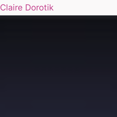
Claire Dorotik