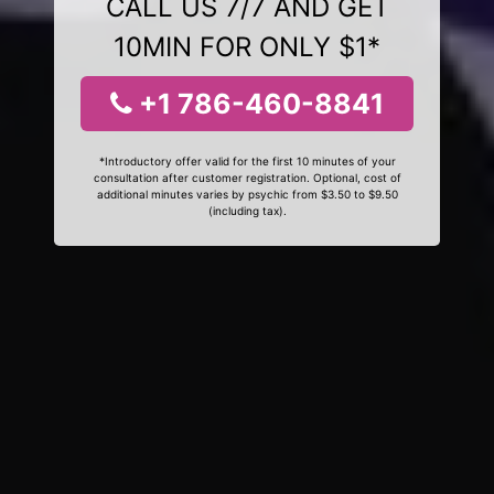
CALL US 7/7 AND GET
10MIN FOR ONLY $1*
+1 786-460-8841
*Introductory offer valid for the first 10 minutes of your
consultation after customer registration. Optional, cost of
additional minutes varies by psychic from $3.50 to $9.50
(including tax).