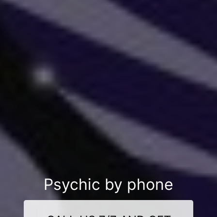
Psychic by phone