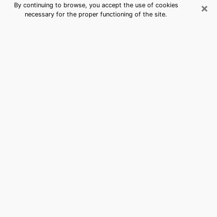
×
By continuing to browse, you accept the use of cookies
necessary for the proper functioning of the site.
Rancho San Diego, CA Best Medium
Psychics (Clairvoyant)
The clairvoyance is very clearly considered nowadays
as the art which allows an individual to project himself
in his past, to better apprehend his present and to
inquire about his future so that the key elements which
escaped him are better dissected. The utilitarian
aspect of this means of divination drains an ever
increasing number of individuals throughout the world.
In doing so, this surge influences the quality of the
actors who are in charge of this art. It is therefore
becoming more and more difficult to find a clairvoyant
who has a perfect mastery of the techniques involved
in the divination arts. This assumption is the basis for
some people to believe that having access to good
predictions is a myth. Therefore, we advise you to