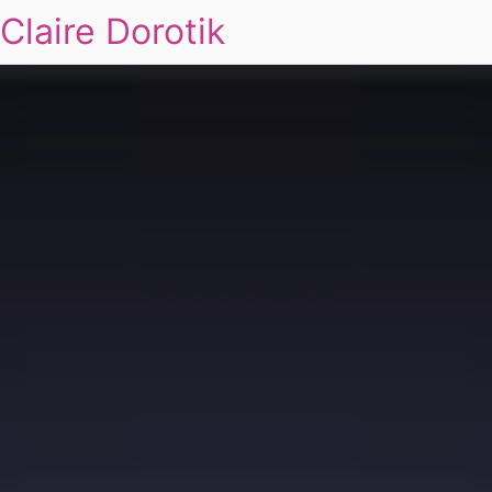
Claire Dorotik