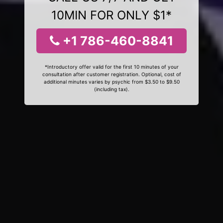
10MIN FOR ONLY $1*
+1 786-460-8841
*Introductory offer valid for the first 10 minutes of your
consultation after customer registration. Optional, cost of
additional minutes varies by psychic from $3.50 to $9.50
(including tax).