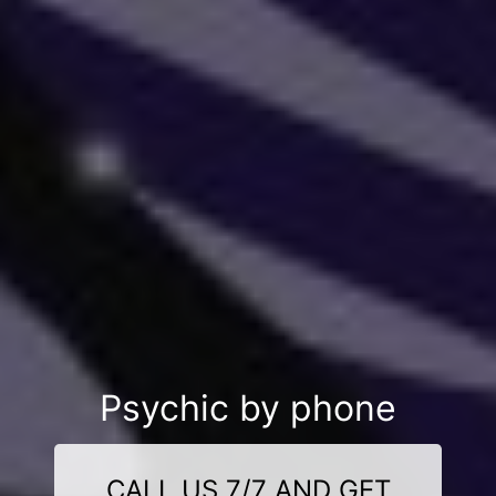
Psychic by phone
CALL US 7/7 AND GET