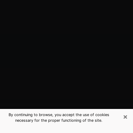
×
By continuing to browse, you accept the use of cookies
necessary for the proper functioning of the site.
Redwood City, CA Best Medium