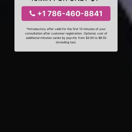
+1 786-460-8841
*Introductory offer valid for the first 10 minutes of your
consultation after customer registration. Optional, cost of
additional minutes varies by psychic from $3.50 to $9.50
(including tax).