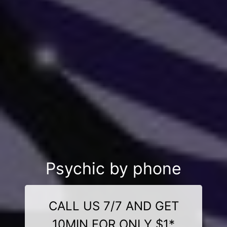
Psychic by phone
CALL US 7/7 AND GET
10MIN FOR ONLY $1*