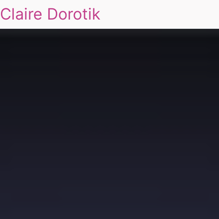
Claire Dorotik