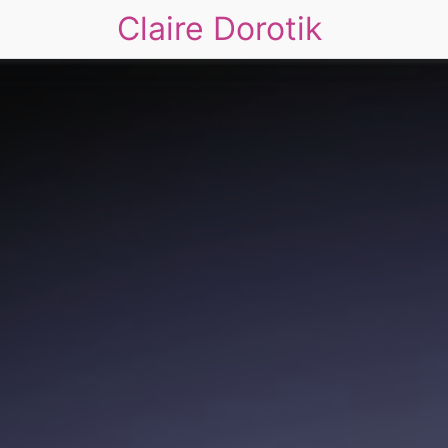
Claire Dorotik