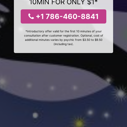
10MIN FOR ONLY $1*
+1 786-460-8841
*Introductory offer valid for the first 10 minutes of your
consultation after customer registration. Optional, cost of
additional minutes varies by psychic from $3.50 to $9.50
(including tax).