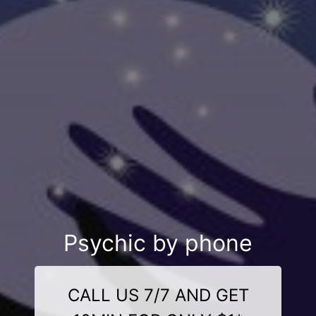
Psychic by phone
CALL US 7/7 AND GET