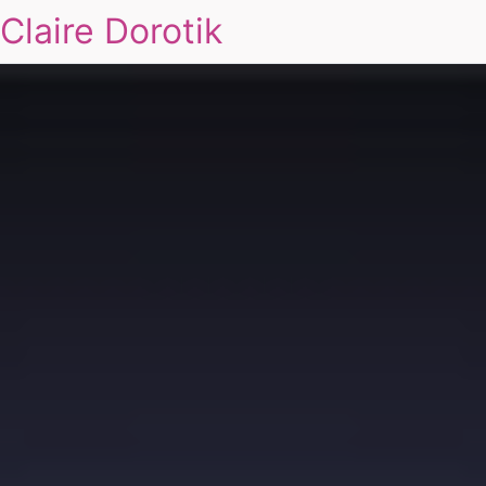
Claire Dorotik