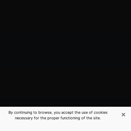
×
By continuing to browse, you accept the use of cookies
necessary for the proper functioning of the site.
Sacramento, CA Best Medium