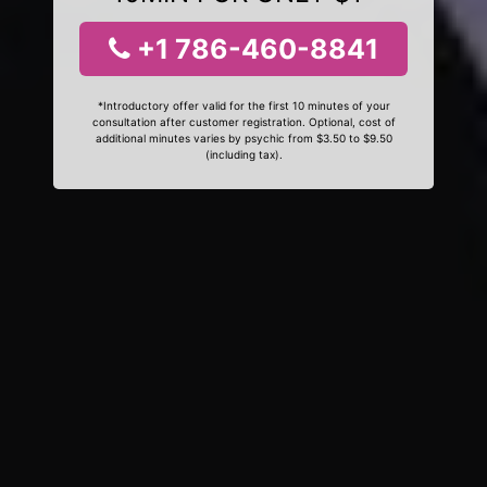
+1 786-460-8841
*Introductory offer valid for the first 10 minutes of your
consultation after customer registration. Optional, cost of
additional minutes varies by psychic from $3.50 to $9.50
(including tax).