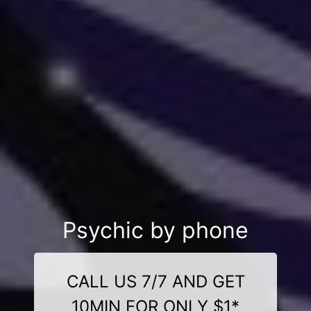
Psychic by phone
CALL US 7/7 AND GET
10MIN FOR ONLY $1*