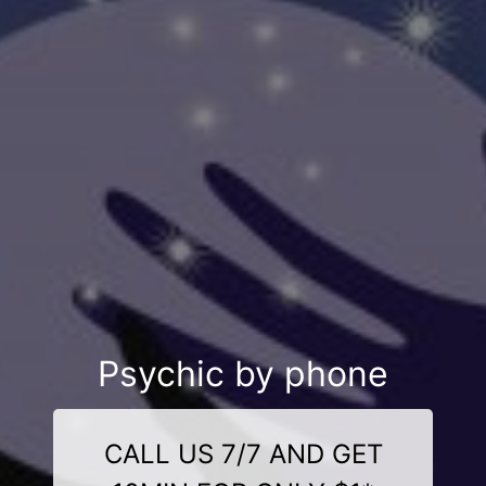
Psychic by phone
CALL US 7/7 AND GET