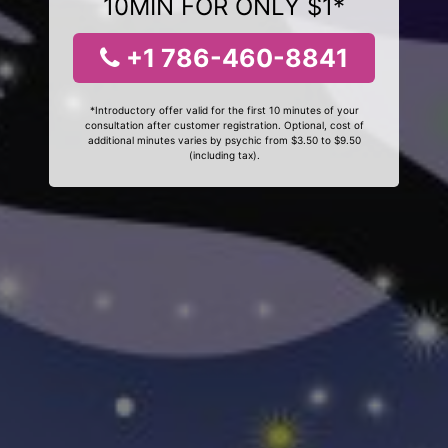
10MIN FOR ONLY $1*
+1 786-460-8841
*Introductory offer valid for the first 10 minutes of your
consultation after customer registration. Optional, cost of
additional minutes varies by psychic from $3.50 to $9.50
(including tax).