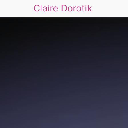
Claire Dorotik