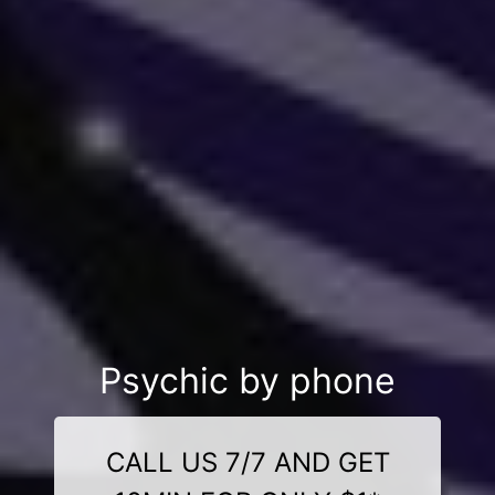
Psychic by phone
CALL US 7/7 AND GET