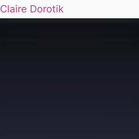
Claire Dorotik