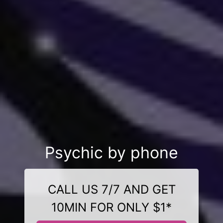
Psychic by phone
CALL US 7/7 AND GET
10MIN FOR ONLY $1*