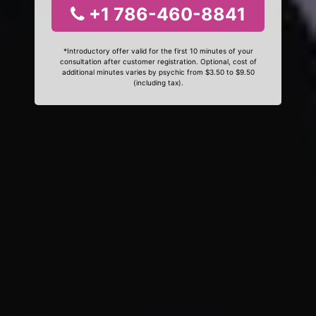
+1 786-460-8841
*Introductory offer valid for the first 10 minutes of your
consultation after customer registration. Optional, cost of
additional minutes varies by psychic from $3.50 to $9.50
(including tax).