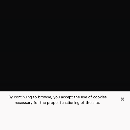
×
By continuing to browse, you accept the use of cookies
necessary for the proper functioning of the site.
San Mateo, CA Best Medium
Psychics (Clairvoyant)