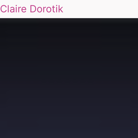
Claire Dorotik