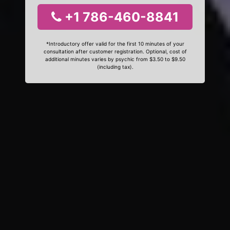
+1 786-460-8841
*Introductory offer valid for the first 10 minutes of your
consultation after customer registration. Optional, cost of
additional minutes varies by psychic from $3.50 to $9.50
(including tax).