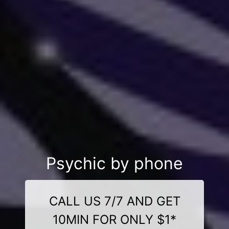
Psychic by phone
CALL US 7/7 AND GET
10MIN FOR ONLY $1*