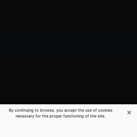
×
By continuing to browse, you accept the use of cookies
necessary for the proper functioning of the site.
Santa Clarita, CA Best Medium
Psychics (Clairvoyant)