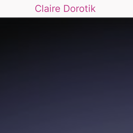
Claire Dorotik