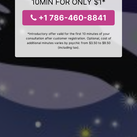
10MIN FOR ONLY $1*
+1 786-460-8841
*Introductory offer valid for the first 10 minutes of your
consultation after customer registration. Optional, cost of
additional minutes varies by psychic from $3.50 to $9.50
(including tax).