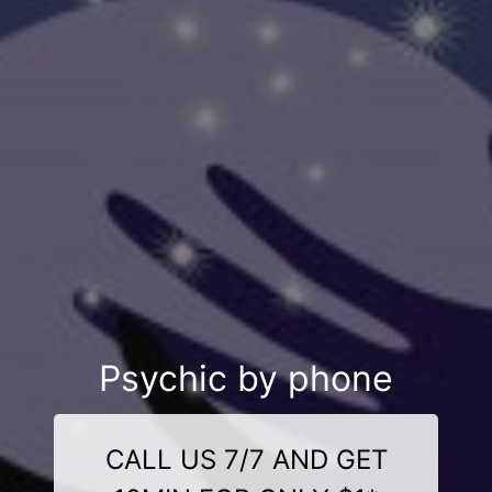
Psychic by phone
CALL US 7/7 AND GET