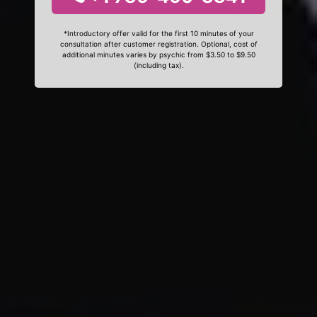
*Introductory offer valid for the first 10 minutes of your
consultation after customer registration. Optional, cost of
additional minutes varies by psychic from $3.50 to $9.50
(including tax).