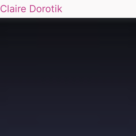
Claire Dorotik