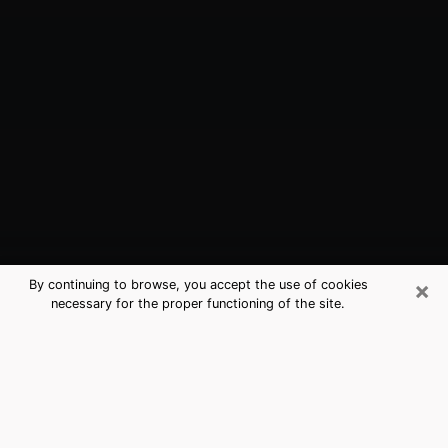
×
By continuing to browse, you accept the use of cookies
necessary for the proper functioning of the site.
Sonora, CA Best Medium Psychics
(Clairvoyant)
The clairvoyance is very clearly considered nowadays
as the art which allows an individual to project himself