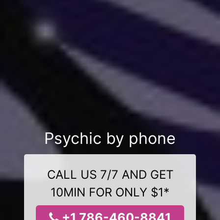
Psychic by phone
CALL US 7/7 AND GET
10MIN FOR ONLY $1*
+1 786-460-8841