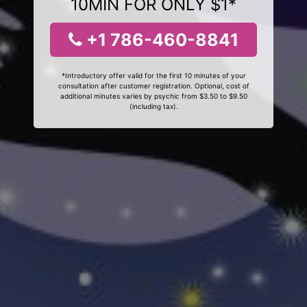
10MIN FOR ONLY $1*
+1 786-460-8841
*Introductory offer valid for the first 10 minutes of your
consultation after customer registration. Optional, cost of
additional minutes varies by psychic from $3.50 to $9.50
(including tax).