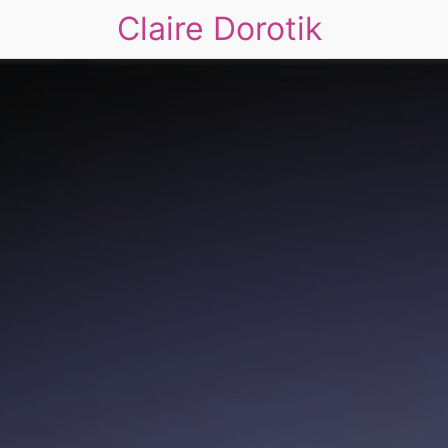
Claire Dorotik