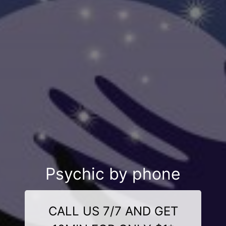
Psychic by phone
CALL US 7/7 AND GET