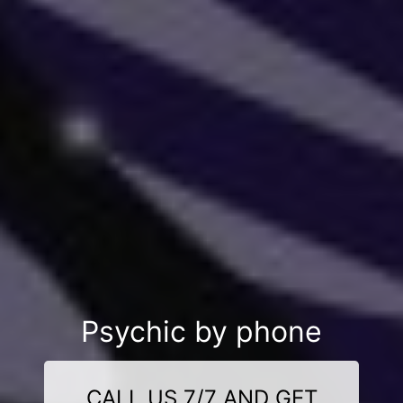
Psychic by phone
CALL US 7/7 AND GET