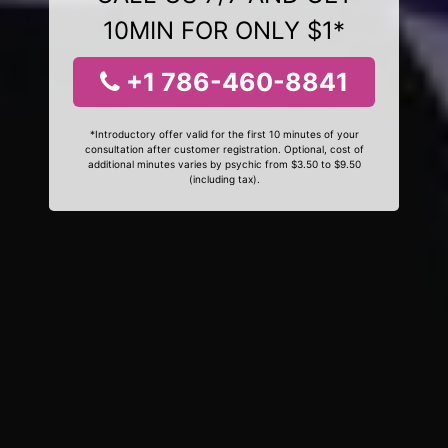
10MIN FOR ONLY $1*
+1 786-460-8841
*Introductory offer valid for the first 10 minutes of your
consultation after customer registration. Optional, cost of
additional minutes varies by psychic from $3.50 to $9.50
(including tax).