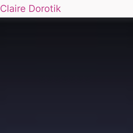
Claire Dorotik