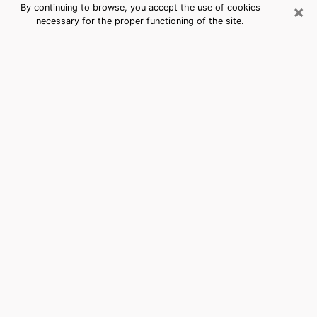
×
By continuing to browse, you accept the use of cookies
necessary for the proper functioning of the site.
South San Jose Hills, CA Best
Medium Psychics (Clairvoyant)
The clairvoyance is very clearly considered nowadays
as the art which allows an individual to project himself
in his past, to better apprehend his present and to
inquire about his future so that the key elements which
escaped him are better dissected. The utilitarian
aspect of this means of divination drains an ever
increasing number of individuals throughout the world.
In doing so, this surge influences the quality of the
actors who are in charge of this art. It is therefore
becoming more and more difficult to find a clairvoyant
who has a perfect mastery of the techniques involved
in the divination arts. This assumption is the basis for
some people to believe that having access to good
predictions is a myth. Therefore, we advise you to