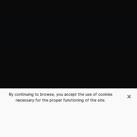
×
By continuing to browse, you accept the use of cookies
necessary for the proper functioning of the site.
Stanford, CA Best Medium Psychics
(Clairvoyant)
The clairvoyance is very clearly considered nowadays