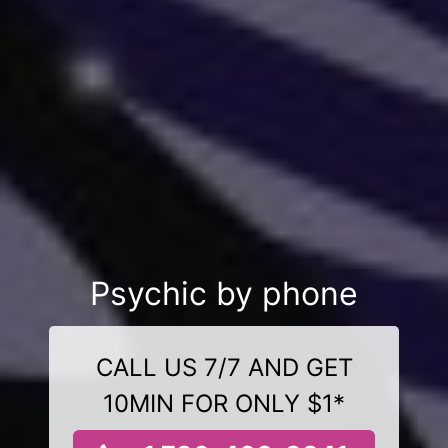
Psychic by phone
CALL US 7/7 AND GET
10MIN FOR ONLY $1*