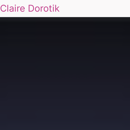
Claire Dorotik