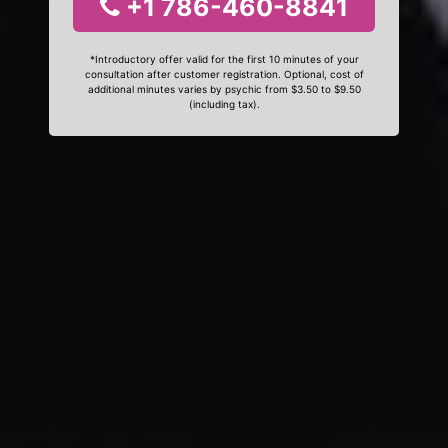
+1 786-460-8841
*Introductory offer valid for the first 10 minutes of your
consultation after customer registration. Optional, cost of
additional minutes varies by psychic from $3.50 to $9.50
(including tax).