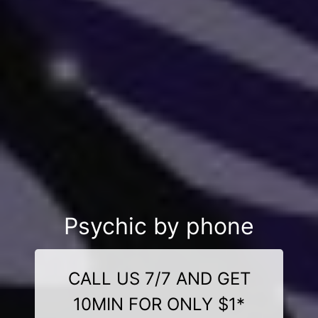
Psychic by phone
CALL US 7/7 AND GET
10MIN FOR ONLY $1*