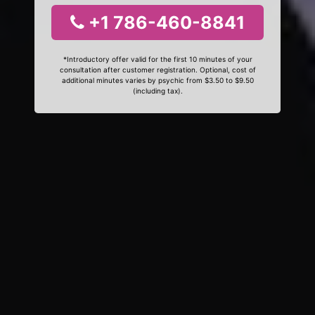
+1 786-460-8841
*Introductory offer valid for the first 10 minutes of your
consultation after customer registration. Optional, cost of
additional minutes varies by psychic from $3.50 to $9.50
(including tax).