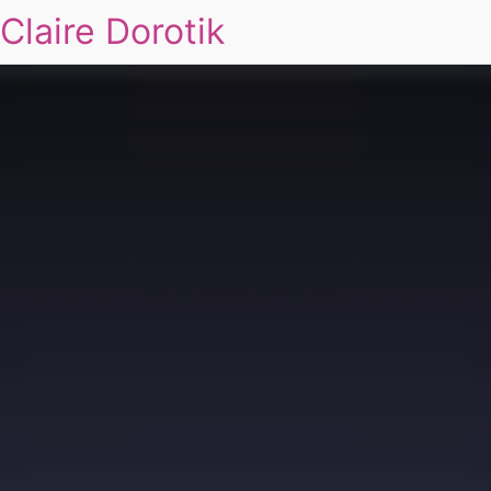
Claire Dorotik