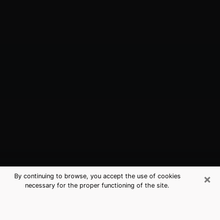
×
By continuing to browse, you accept the use of cookies
necessary for the proper functioning of the site.
Sunnyvale, CA Best Medium
Psychics (Clairvoyant)