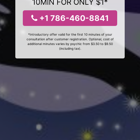
10MIN FOR ONLY $1*
+1 786-460-8841
*Introductory offer valid for the first 10 minutes of your
consultation after customer registration. Optional, cost of
additional minutes varies by psychic from $3.50 to $9.50
(including tax).