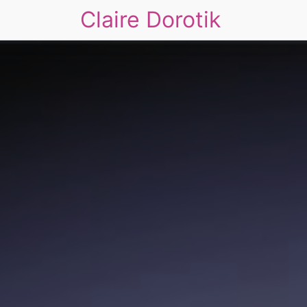
Claire Dorotik