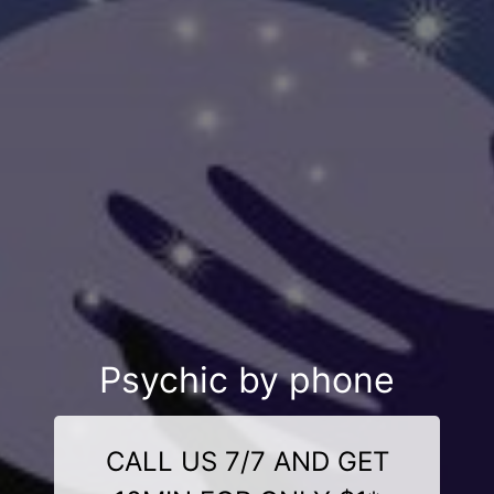
Psychic by phone
CALL US 7/7 AND GET