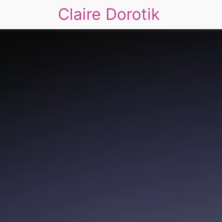
Claire Dorotik