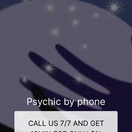
Psychic by phone
CALL US 7/7 AND GET