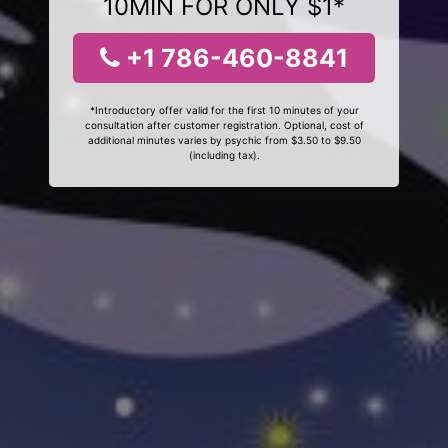
10MIN FOR ONLY $1*
+1 786-460-8841
*Introductory offer valid for the first 10 minutes of your
consultation after customer registration. Optional, cost of
additional minutes varies by psychic from $3.50 to $9.50
(including tax).