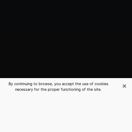
×
By continuing to browse, you accept the use of cookies
necessary for the proper functioning of the site.
Tiburon, CA Best Medium Psychics
(Clairvoyant)
The clairvoyance is very clearly considered nowadays
as the art which allows an individual to project himself