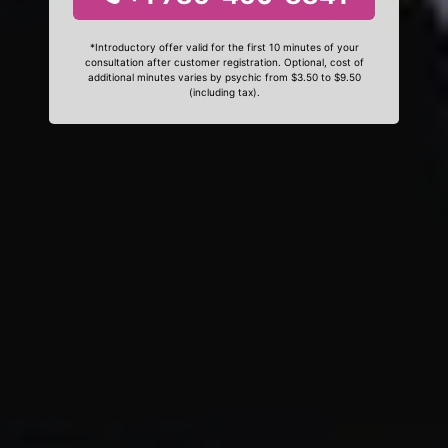
*Introductory offer valid for the first 10 minutes of your
consultation after customer registration. Optional, cost of
additional minutes varies by psychic from $3.50 to $9.50
(including tax).