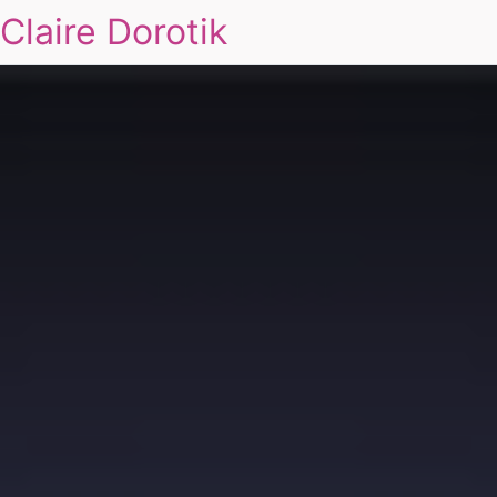
Claire Dorotik