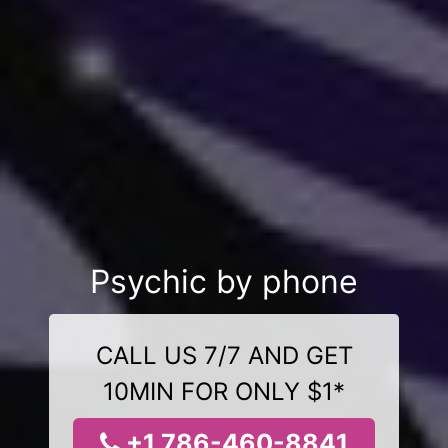
Psychic by phone
CALL US 7/7 AND GET
10MIN FOR ONLY $1*
+1 786-460-8841