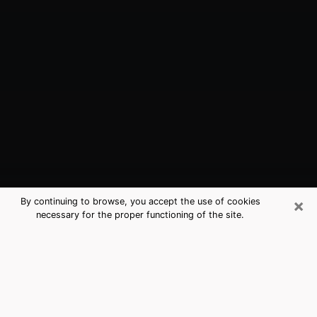
×
By continuing to browse, you accept the use of cookies
necessary for the proper functioning of the site.
Tulare, CA Best Medium Psychics
(Clairvoyant)
The clairvoyance is very clearly considered nowadays
as the art which allows an individual to project himself