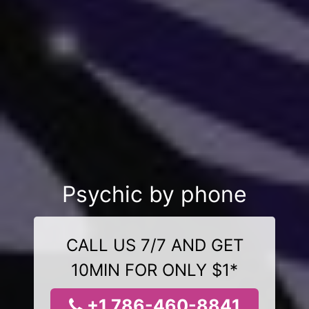
Psychic by phone
CALL US 7/7 AND GET
10MIN FOR ONLY $1*
+1 786-460-8841