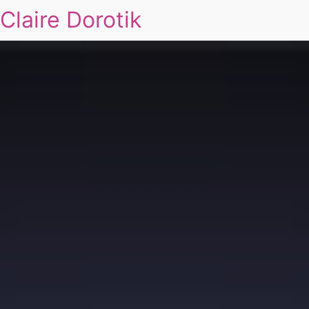
Claire Dorotik