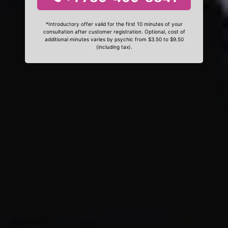
*Introductory offer valid for the first 10 minutes of your
consultation after customer registration. Optional, cost of
additional minutes varies by psychic from $3.50 to $9.50
(including tax).