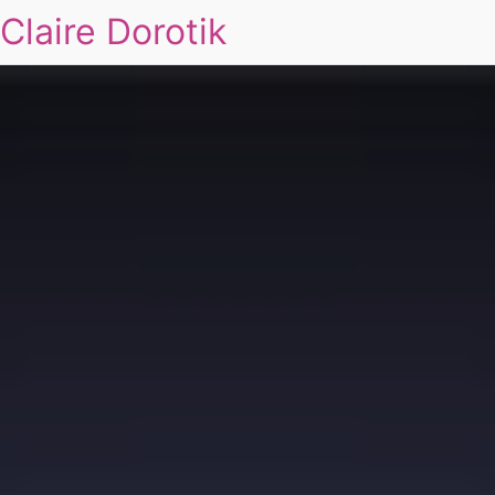
Claire Dorotik