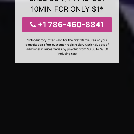
10MIN FOR ONLY $1*
+1 786-460-8841
*Introductory offer valid for the first 10 minutes of your
consultation after customer registration. Optional, cost of
additional minutes varies by psychic from $3.50 to $9.50
(including tax).