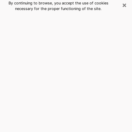
×
By continuing to browse, you accept the use of cookies
necessary for the proper functioning of the site.
Twentynine Palms, CA Best Medium
Psychics (Clairvoyant)
The clairvoyance is very clearly considered nowadays
as the art which allows an individual to project himself
in his past, to better apprehend his present and to
inquire about his future so that the key elements which
escaped him are better dissected. The utilitarian
aspect of this means of divination drains an ever
increasing number of individuals throughout the world.
In doing so, this surge influences the quality of the
actors who are in charge of this art. It is therefore
becoming more and more difficult to find a clairvoyant
who has a perfect mastery of the techniques involved
in the divination arts. This assumption is the basis for
some people to believe that having access to good
predictions is a myth. Therefore, we advise you to