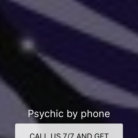
Psychic by phone
CALL US 7/7 AND GET