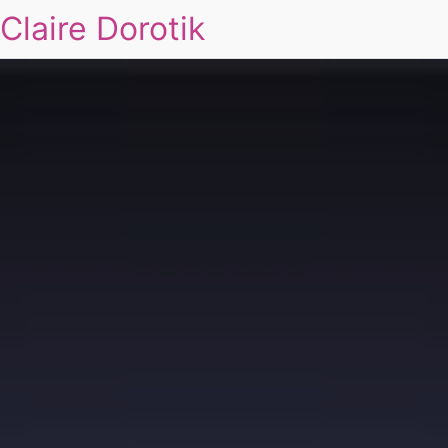
Claire Dorotik