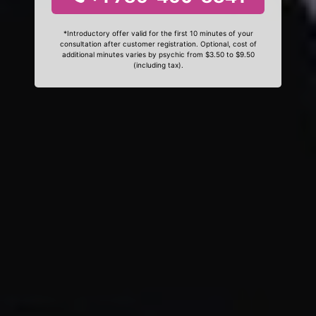
*Introductory offer valid for the first 10 minutes of your
consultation after customer registration. Optional, cost of
additional minutes varies by psychic from $3.50 to $9.50
(including tax).