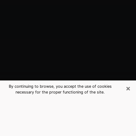
×
By continuing to browse, you accept the use of cookies
necessary for the proper functioning of the site.
Upland, CA Best Medium Psychics
(Clairvoyant)
The clairvoyance is very clearly considered nowadays
as the art which allows an individual to project himself