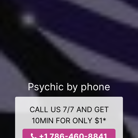
Psychic by phone
CALL US 7/7 AND GET
10MIN FOR ONLY $1*
+1 786-460-8841