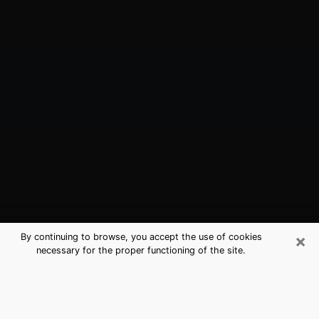
×
By continuing to browse, you accept the use of cookies
necessary for the proper functioning of the site.
Waterford, CA Best Medium
Psychics (Clairvoyant)