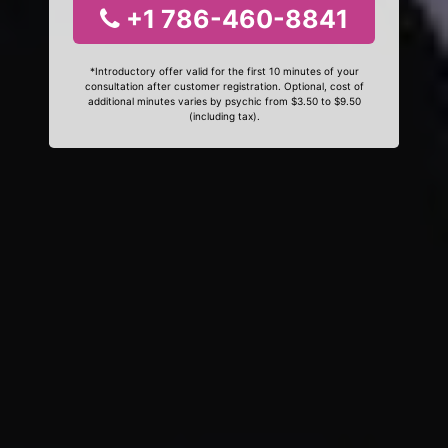
+1 786-460-8841
*Introductory offer valid for the first 10 minutes of your
consultation after customer registration. Optional, cost of
additional minutes varies by psychic from $3.50 to $9.50
(including tax).