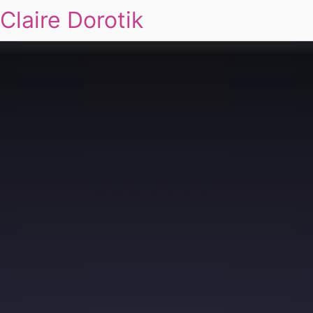
Claire Dorotik