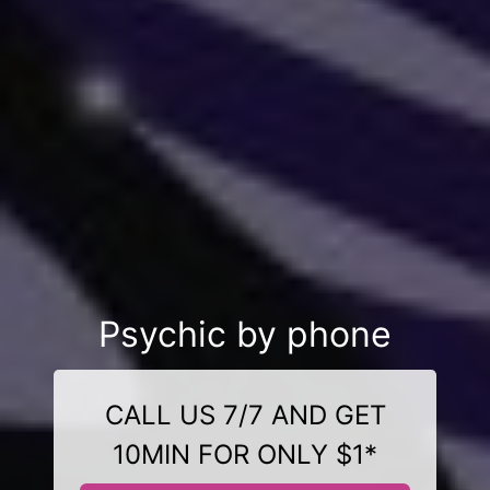
Psychic by phone
CALL US 7/7 AND GET
10MIN FOR ONLY $1*