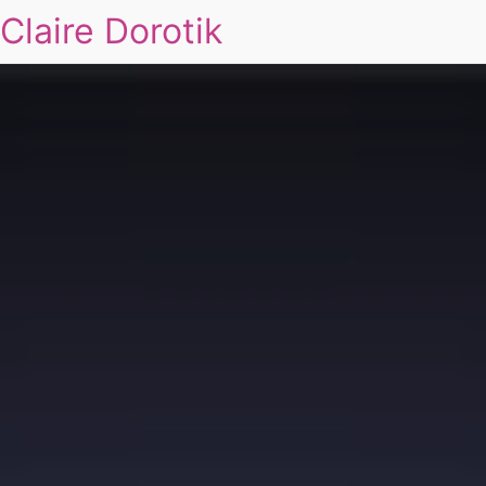
Claire Dorotik