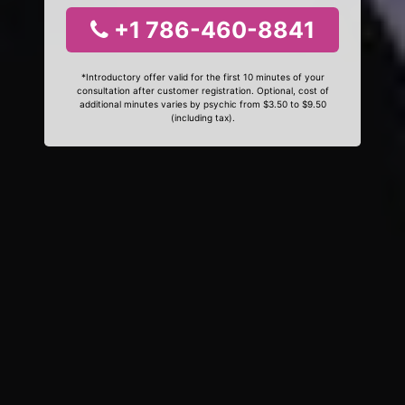
+1 786-460-8841
*Introductory offer valid for the first 10 minutes of your
consultation after customer registration. Optional, cost of
additional minutes varies by psychic from $3.50 to $9.50
(including tax).