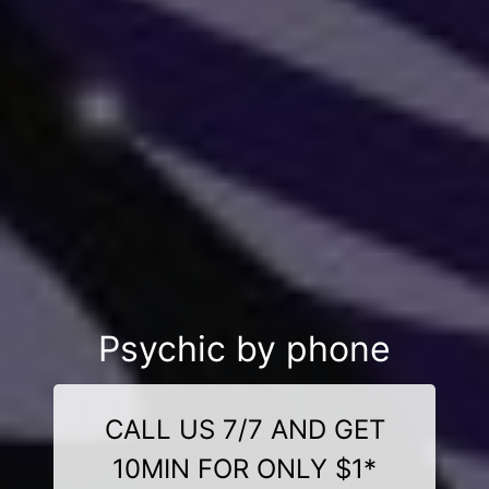
Psychic by phone
CALL US 7/7 AND GET
10MIN FOR ONLY $1*