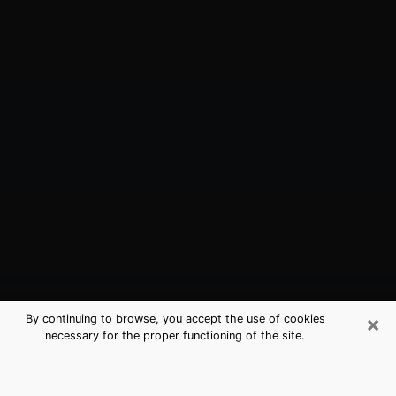
×
By continuing to browse, you accept the use of cookies
necessary for the proper functioning of the site.
West Athens, CA Best Medium
Psychics (Clairvoyant)