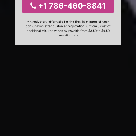
+1 786-460-8841
*Introductory offer valid for the first 10 minutes of your
consultation after customer registration. Optional, cost of
additional minutes varies by psychic from $3.50 to $9.50
(including tax).