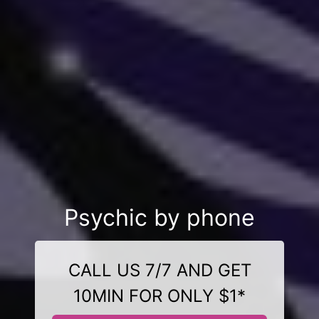
Psychic by phone
CALL US 7/7 AND GET
10MIN FOR ONLY $1*