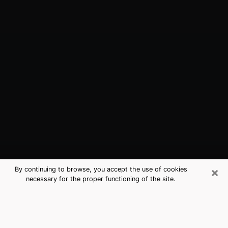
×
By continuing to browse, you accept the use of cookies
necessary for the proper functioning of the site.
Westmont, CA Best Medium
Psychics (Clairvoyant)