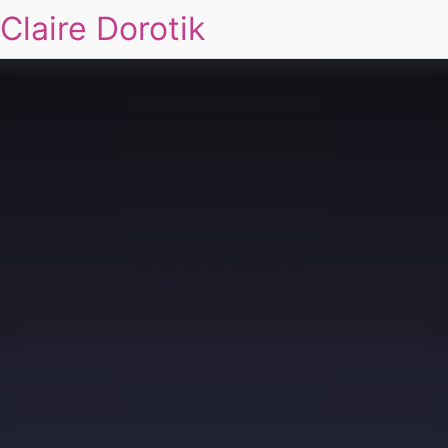
Claire Dorotik