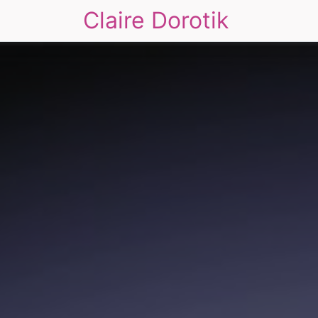
Claire Dorotik