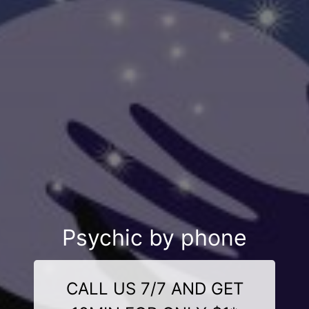
Psychic by phone
CALL US 7/7 AND GET