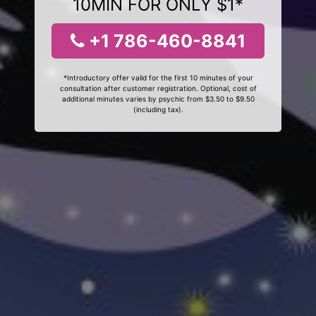
10MIN FOR ONLY $1*
+1 786-460-8841
*Introductory offer valid for the first 10 minutes of your
consultation after customer registration. Optional, cost of
additional minutes varies by psychic from $3.50 to $9.50
(including tax).