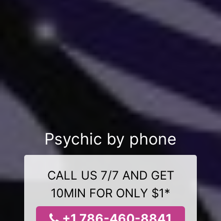
Psychic by phone
CALL US 7/7 AND GET
10MIN FOR ONLY $1*
+1 786-460-8841