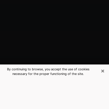
×
By continuing to browse, you accept the use of cookies
necessary for the proper functioning of the site.
Windsor, CA Best Medium Psychics
(Clairvoyant)
The clairvoyance is very clearly considered nowadays
as the art which allows an individual to project himself