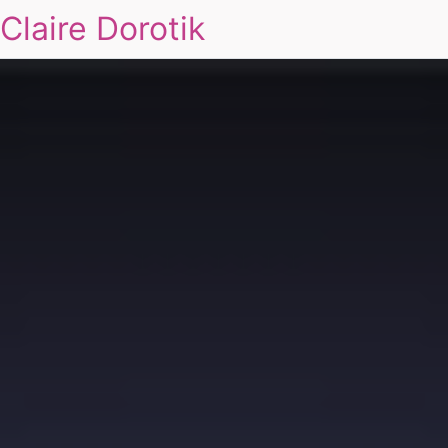
Claire Dorotik