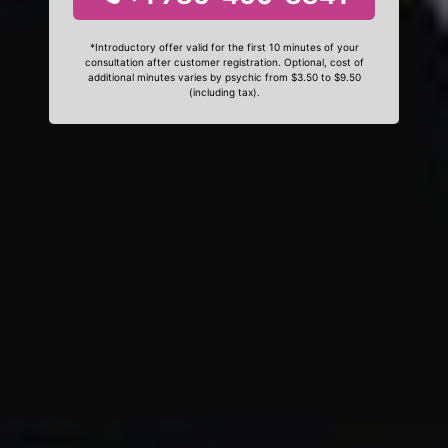
*Introductory offer valid for the first 10 minutes of your
consultation after customer registration. Optional, cost of
additional minutes varies by psychic from $3.50 to $9.50
(including tax).