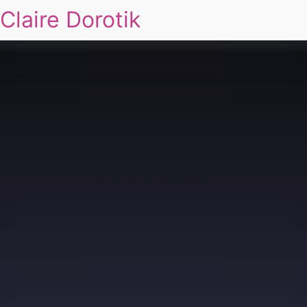
Claire Dorotik