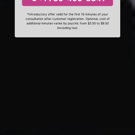
*Introductory offer valid for the first 10 minutes of your
consultation after customer registration. Optional, cost of
additional minutes varies by psychic from $3.50 to $9.50
(including tax).