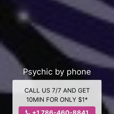
Psychic by phone
CALL US 7/7 AND GET
10MIN FOR ONLY $1*
+1 786-460-8841