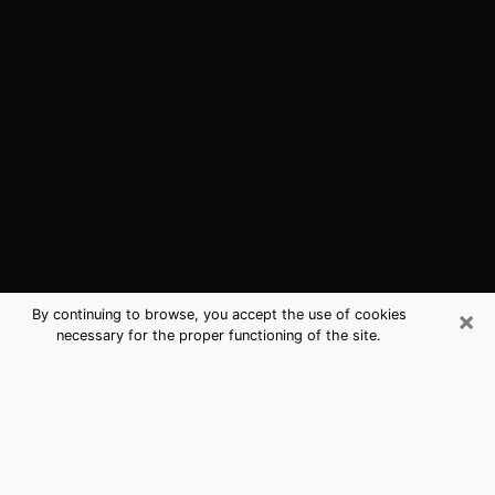
×
By continuing to browse, you accept the use of cookies
necessary for the proper functioning of the site.
Alamosa, CO Best Medium Psychics
(Clairvoyant)
The clairvoyance is very clearly considered nowadays
as the art which allows an individual to project himself