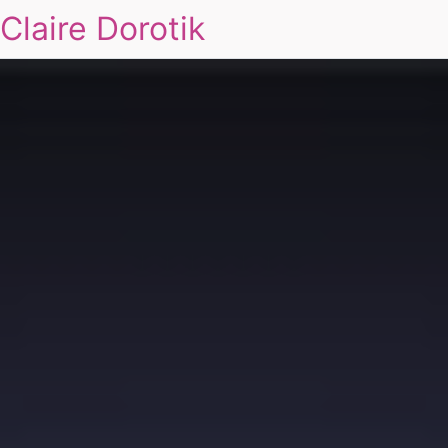
Claire Dorotik