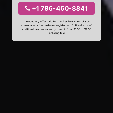
+1 786-460-8841
*Introductory offer valid for the first 10 minutes of your
consultation after customer registration. Optional, cost of
additional minutes varies by psychic from $3.50 to $9.50
(including tax).