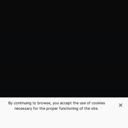
×
By continuing to browse, you accept the use of cookies
necessary for the proper functioning of the site.
Black Forest, CO Best Medium
Psychics (Clairvoyant)