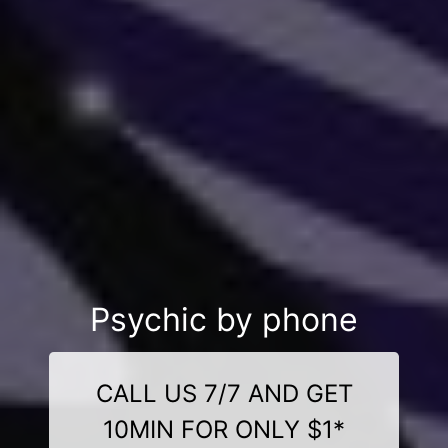
Psychic by phone
CALL US 7/7 AND GET
10MIN FOR ONLY $1*