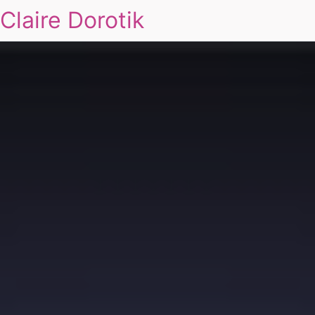
Claire Dorotik