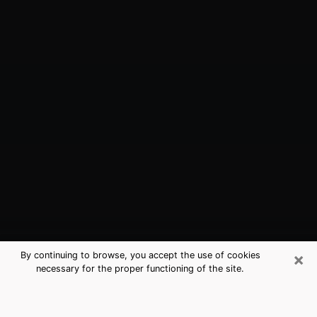
×
By continuing to browse, you accept the use of cookies
necessary for the proper functioning of the site.
Castle Pines, CO Best Medium
Psychics (Clairvoyant)