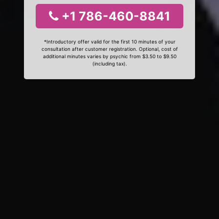
+1 786-460-8841
*Introductory offer valid for the first 10 minutes of your
consultation after customer registration. Optional, cost of
additional minutes varies by psychic from $3.50 to $9.50
(including tax).