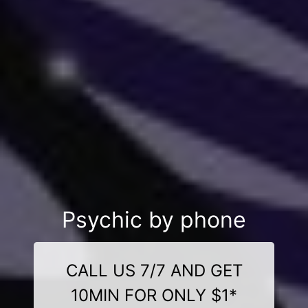
Psychic by phone
CALL US 7/7 AND GET
10MIN FOR ONLY $1*