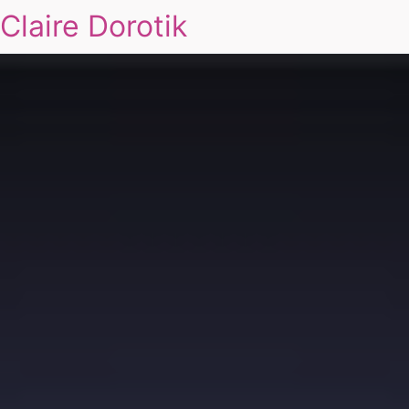
Claire Dorotik