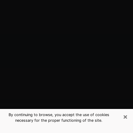
×
By continuing to browse, you accept the use of cookies
necessary for the proper functioning of the site.
Cimarron Hills, CO Best Medium