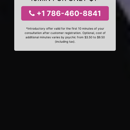
+1 786-460-8841
*Introductory offer valid for the first 10 minutes of your
consultation after customer registration. Optional, cost of
additional minutes varies by psychic from $3.50 to $9.50
(including tax).