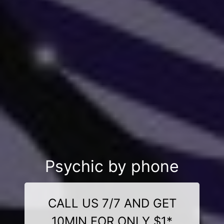
Psychic by phone
CALL US 7/7 AND GET
10MIN FOR ONLY $1*