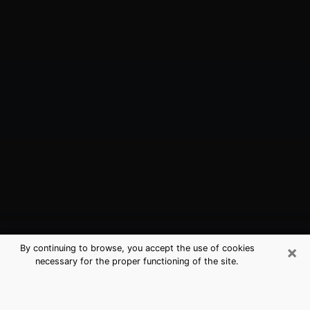
×
By continuing to browse, you accept the use of cookies
necessary for the proper functioning of the site.
Englewood, CO Best Medium
Psychics (Clairvoyant)