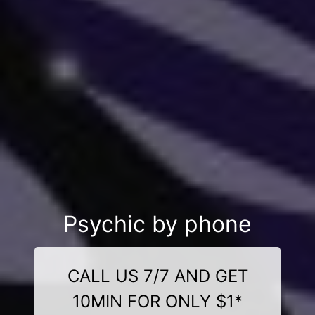
Psychic by phone
CALL US 7/7 AND GET
10MIN FOR ONLY $1*