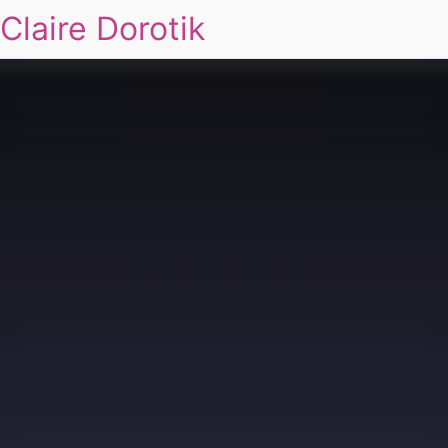
Claire Dorotik