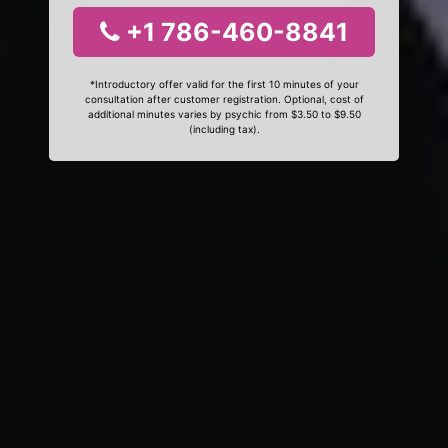
+1 786-460-8841
*Introductory offer valid for the first 10 minutes of your
consultation after customer registration. Optional, cost of
additional minutes varies by psychic from $3.50 to $9.50
(including tax).