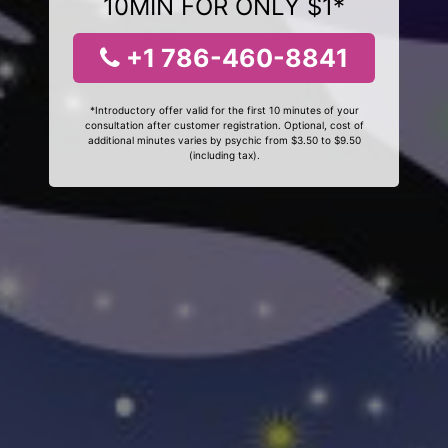
10MIN FOR ONLY $1*
+1 786-460-8841
*Introductory offer valid for the first 10 minutes of your
consultation after customer registration. Optional, cost of
additional minutes varies by psychic from $3.50 to $9.50
(including tax).