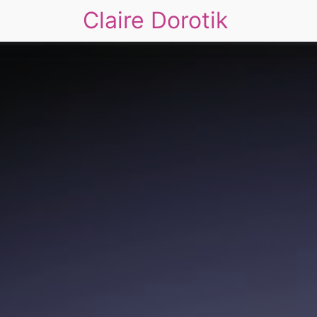
Claire Dorotik