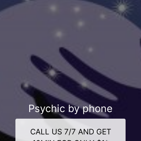
Psychic by phone
CALL US 7/7 AND GET