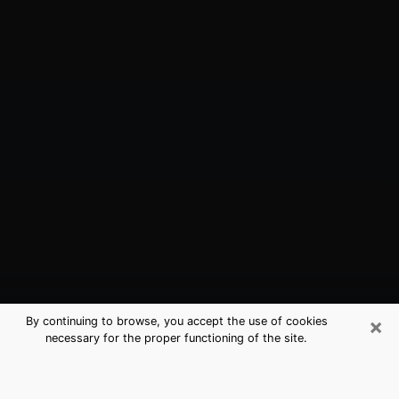
×
By continuing to browse, you accept the use of cookies
necessary for the proper functioning of the site.
Wheat Ridge, CO Best Medium
Psychics (Clairvoyant)