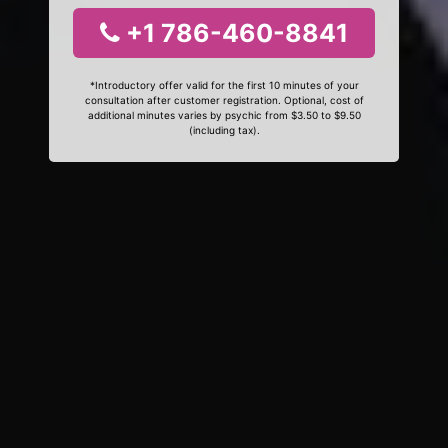
+1 786-460-8841
*Introductory offer valid for the first 10 minutes of your
consultation after customer registration. Optional, cost of
additional minutes varies by psychic from $3.50 to $9.50
(including tax).