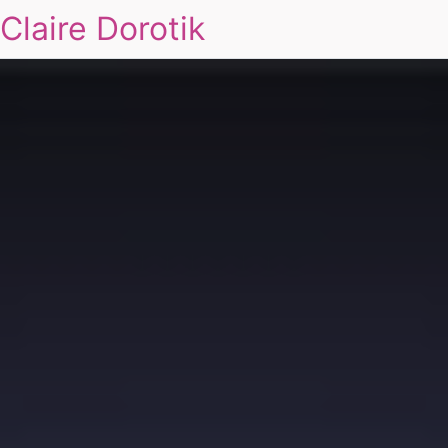
Claire Dorotik