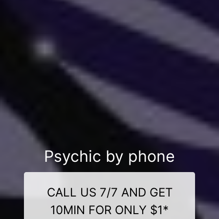
Psychic by phone
CALL US 7/7 AND GET
10MIN FOR ONLY $1*